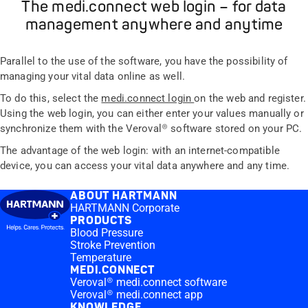
The medi.connect web login – for data
management anywhere and anytime
Parallel to the use of the software, you have the possibility of
managing your vital data online as well.
To do this, select the
medi.connect login
on the web and register.
Using the web login, you can either enter your values manually or
synchronize them with the Veroval® software stored on your PC.
The advantage of the web login: with an internet-compatible
device, you can access your vital data anywhere and any time.
ABOUT HARTMANN
HARTMANN Corporate
PRODUCTS
Blood Pressure
Stroke Prevention
Temperature
MEDI.CONNECT
Veroval® medi.connect software
Veroval® medi.connect app
KNOWLEDGE