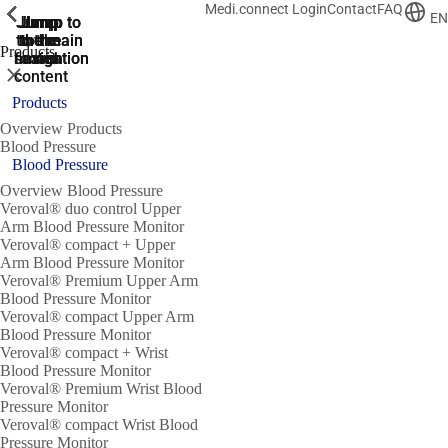
Medi.connect Login
Contact
FAQ
ShowPrevious
ShowPrevious
ShowPrevious
ShowPrevious
ShowPrevious
ShowPrevious
ShowPrevious
ShowPrevious
ShowPrevious
EN
Jump
Jump
Jump
Jump to
Jump to
to the
to the
the main
the main
to the
Products
search
navigation
navigation
footer
main
Close
content
Products
Overview Products
Blood Pressure
Blood Pressure
Overview Blood Pressure
Veroval® duo control Upper
Arm Blood Pressure Monitor
Veroval® compact + Upper
Arm Blood Pressure Monitor
Veroval® Premium Upper Arm
Blood Pressure Monitor
Veroval® compact Upper Arm
Blood Pressure Monitor
Veroval® compact + Wrist
Blood Pressure Monitor
Veroval® Premium Wrist Blood
Pressure Monitor
Veroval® compact Wrist Blood
Pressure Monitor