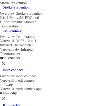
Stroke Prevention
Stroke Prevention
Overview Stroke Prevention
2 in 1 Veroval® ECG and
Blood Pressure Monitor
Temperature
Temperature
Overview Temperature
Veroval® DS22 – 2 in 1
Infrared Thermometer
Veroval baby Infrared
Thermometer
medi.connect
Close
medi.connect
Overview medi.connect
Veroval® medi.connect
software
Veroval® medi.connect app
Knowledge
Close
Knowledge