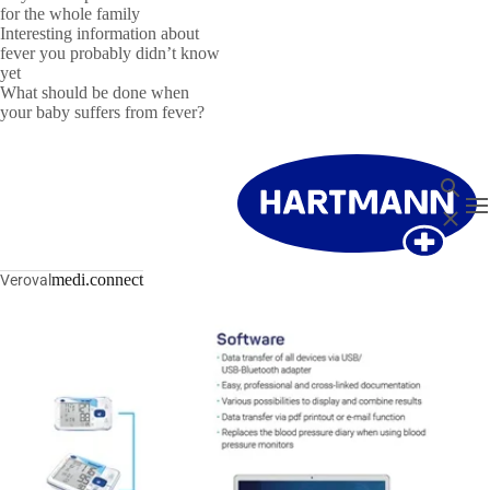
for the whole family
Interesting information about
fever you probably didn’t know
yet
What should be done when
your baby suffers from fever?
Search
T
Close
medi.connect
Veroval