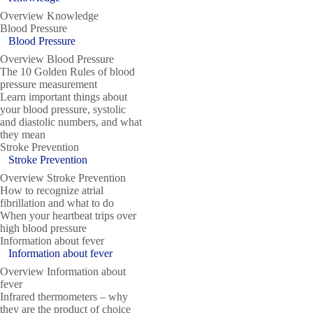
Overview Knowledge
Blood Pressure
Blood Pressure
Overview Blood Pressure
The 10 Golden Rules of blood
pressure measurement
Learn important things about
your blood pressure, systolic
and diastolic numbers, and what
they mean
Stroke Prevention
Stroke Prevention
Overview Stroke Prevention
How to recognize atrial
fibrillation and what to do
When your heartbeat trips over
high blood pressure
Information about fever
Information about fever
Overview Information about
fever
Infrared thermometers – why
they are the product of choice