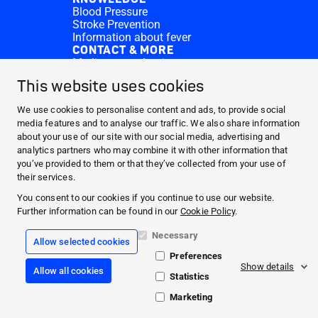
Blood Pressure
Stroke Prevention
Information about fever
CONTACT & MORE
Medi.connect Login
Contact
This website uses cookies
FAQ
ABOUT HARTMANN
We use cookies to personalise content and ads, to provide social
PRODUCTS
media features and to analyse our traffic. We also share information
about your use of our site with our social media, advertising and
MEDI.CONNECT
analytics partners who may combine it with other information that
KNOWLEDGE
you’ve provided to them or that they’ve collected from your use of
CONTACT & MORE
their services.
You consent to our cookies if you continue to use our website.
Facebook
Further information can be found in our
Cookie Policy
.
YouTube
Necessary
Allow selected cookies
Preferences
Legal info
Show details
Allow all cookies
CookiePolicy
Statistics
Data Protection
General Terms Conditions
Marketing