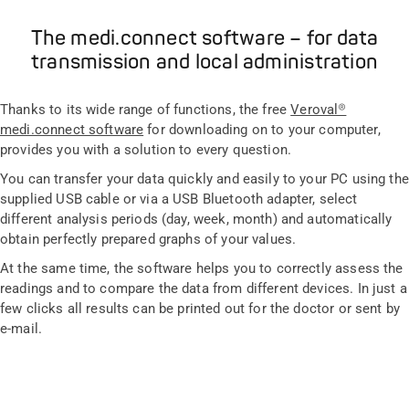
The medi.connect software – for data
transmission and local administration
Thanks to its wide range of functions, the free
Veroval®
medi.connect software
for downloading on to your computer,
provides you with a solution to every question.
You can transfer your data quickly and easily to your PC using the
supplied USB cable or via a USB Bluetooth adapter, select
different analysis periods (day, week, month) and automatically
obtain perfectly prepared graphs of your values.
At the same time, the software helps you to correctly assess the
readings and to compare the data from different devices. In just a
few clicks all results can be printed out for the doctor or sent by
e-mail.