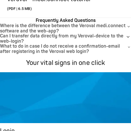
(PDF | 6.5 MB)
Frequently Asked Questions
Where is the difference between the Veroval medi.connect
software and the web-app?
Can I transfer data directly from my Veroval-device to the
web-login?
What to do in case I do not receive a confirmation-email
after registering in the Veroval web login?
Your vital signs in one click
Login