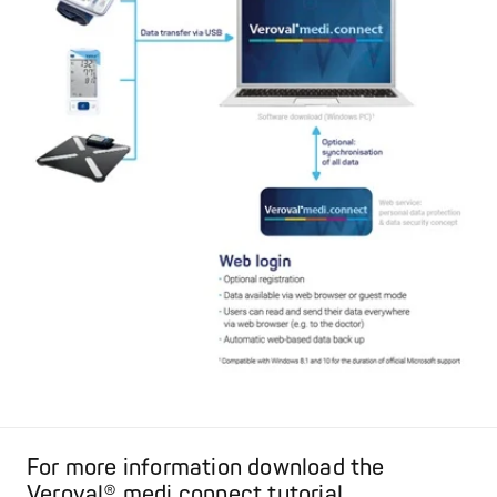
For more information download the
Veroval® medi.connect tutorial