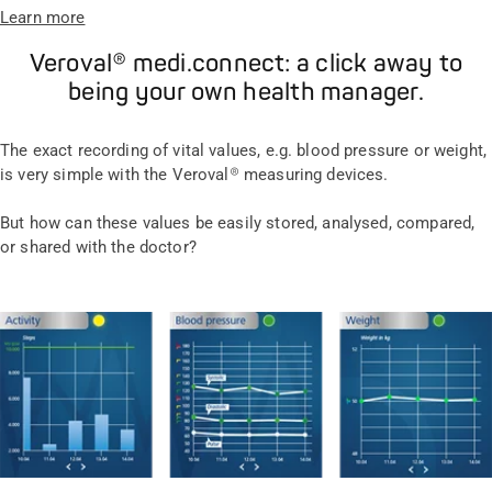
Learn more
Veroval® medi.connect: a click away to
being your own health manager.
The exact recording of vital values, e.g. blood pressure or weight,
is very simple with the Veroval® measuring devices.
But how can these values be easily stored, analysed, compared,
or shared with the doctor?