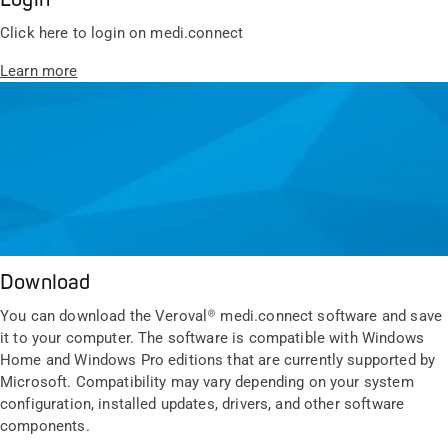
Click here to login on medi.connect
Learn more
Download
You can download the Veroval® medi.connect software and save
it to your computer. The software is compatible with Windows
Home and Windows Pro editions that are currently supported by
Microsoft. Compatibility may vary depending on your system
configuration, installed updates, drivers, and other software
components.