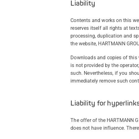
Liability
Contents and works on this we
reserves itself all rights at te
processing, duplication and sp
the website, HARTMANN GROUP 
Downloads and copies of this w
is not provided by the operator
such. Nevertheless, if you sho
immediately remove such con
Liability for hyperlink
The offer of the HARTMANN GR
does not have influence. There