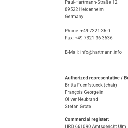
Paul-Hartmann-Straße 12
89522 Heidenheim
Germany
Phone: +49-7321-36-0
Fax: +49-7321-36-3636
E-Mail:
info@hartmann.info
Authorized representative / 
Britta Fuenfstueck (chair)
François Georgelin
Oliver Neubrand
Stefan Grote
Commercial register:
HRB 661090 Amtsgericht Ulm