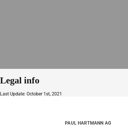
Legal info
Last Update: October 1st, 2021
PAUL HARTMANN AG