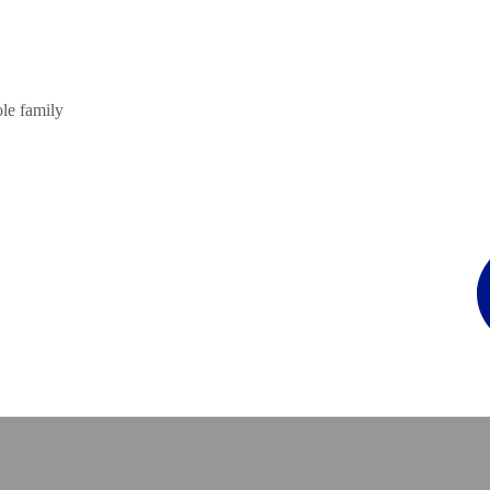
ole family