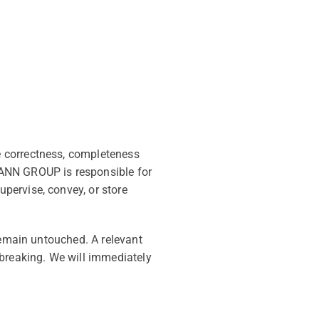
e correctness, completeness
MANN GROUP is responsible for
pervise, convey, or store
remain untouched. A relevant
 breaking. We will immediately