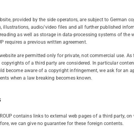
bsite, provided by the side operators, are subject to Germa
xts, illustrations, audio/video files and all further published inf
reading as well as storage in data-processing systems of the w
requires a previous written agreement.
ebsite are permitted only for private, not commercial use. As 
, copyrights of a third party are considered. In particular conte
uld become aware of a copyright infringement, we ask for an ap
tents when a law breaking becomes known.
s
OUP contains links to external web pages of a third party,
fore, we can give no guarantee for these foreign contents.