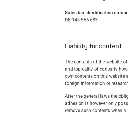
Sales tax identification numbe
DE 145 566 683
Liability for content
The contents of the website o
and topicality of contents ho
own contents on this website 
foreign information or research
After the general laws the obl
adhesion is however only possi
remove such contents when a