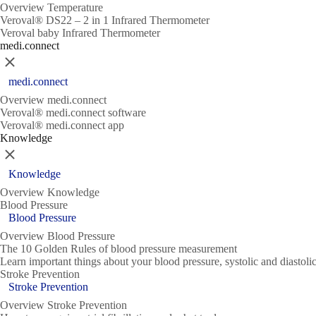
Overview Temperature
Veroval® DS22 – 2 in 1 Infrared Thermometer
Veroval baby Infrared Thermometer
medi.connect
Close
medi.connect
Overview medi.connect
Veroval® medi.connect software
Veroval® medi.connect app
Knowledge
Close
Knowledge
Overview Knowledge
Blood Pressure
Blood Pressure
Overview Blood Pressure
The 10 Golden Rules of blood pressure measurement
Learn important things about your blood pressure, systolic and diasto
Stroke Prevention
Stroke Prevention
Overview Stroke Prevention