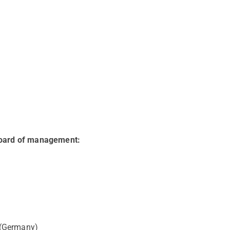
Board of management:
 (Germany)