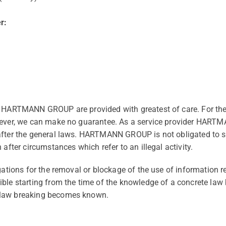
r:
f HARTMANN GROUP are provided with greatest of care. For th
wever, we can make no guarantee. As a service provider HART
after the general laws. HARTMANN GROUP is not obligated to su
 after circumstances which refer to an illegal activity.
igations for the removal or blockage of the use of information 
ble starting from the time of the knowledge of a concrete law
 law breaking becomes known.