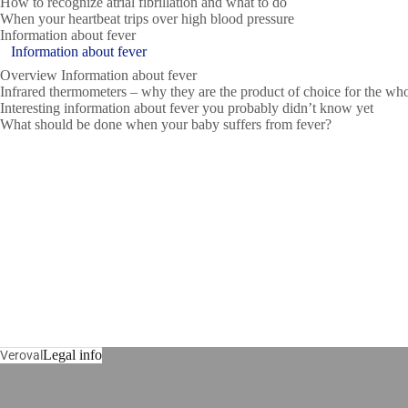
How to recognize atrial fibrillation and what to do
When your heartbeat trips over high blood pressure
Information about fever
Information about fever
Overview Information about fever
Infrared thermometers – why they are the product of choice for the wh
Interesting information about fever you probably didn’t know yet
What should be done when your baby suffers from fever?
Legal info
Veroval