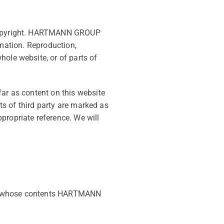
n copyright. HARTMANN GROUP
ormation. Reproduction,
hole website, or of parts of
far as content on this website
nts of third party are marked as
propriate reference. We will
 on whose contents HARTMANN