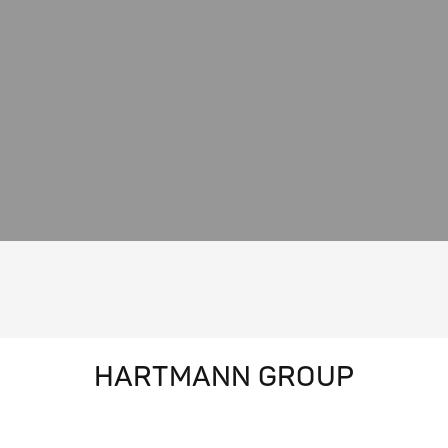
HARTMANN GROUP