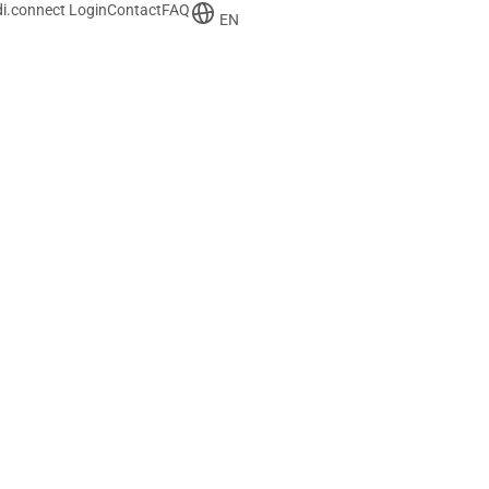
i.connect Login
Contact
FAQ
EN