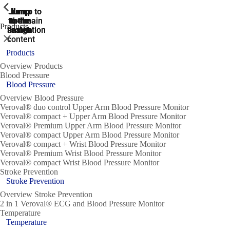
ShowPrevious
ShowPrevious
ShowPrevious
ShowPrevious
ShowPrevious
ShowPrevious
ShowPrevious
ShowPrevious
ShowPrevious
Jump
Jump
Jump
Jump to
Jump to
to the
to the
the main
the main
to the
Products
search
navigation
navigation
footer
main
Close
content
Products
Overview Products
Blood Pressure
Blood Pressure
Overview Blood Pressure
Veroval® duo control Upper Arm Blood Pressure Monitor
Veroval® compact + Upper Arm Blood Pressure Monitor
Veroval® Premium Upper Arm Blood Pressure Monitor
Veroval® compact Upper Arm Blood Pressure Monitor
Veroval® compact + Wrist Blood Pressure Monitor
Veroval® Premium Wrist Blood Pressure Monitor
Veroval® compact Wrist Blood Pressure Monitor
Stroke Prevention
Stroke Prevention
Overview Stroke Prevention
2 in 1 Veroval® ECG and Blood Pressure Monitor
Temperature
Temperature