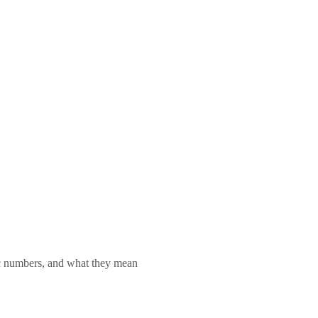
lic numbers, and what they mean