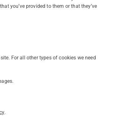
that you’ve provided to them or that they’ve
 site. For all other types of cookies we need
 pages.
cy
.