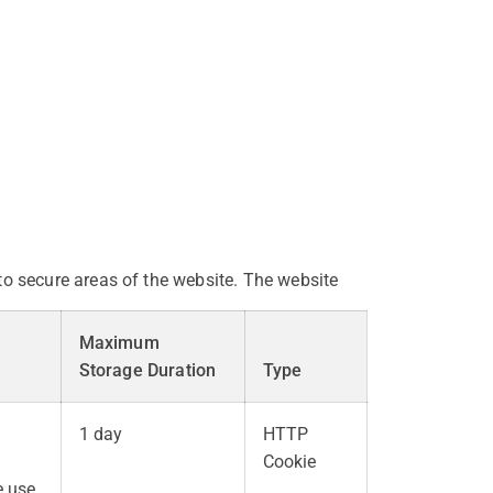
o secure areas of the website. The website
Maximum
Storage Duration
Type
1 day
HTTP
Cookie
e use