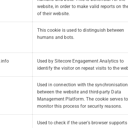
website, in order to make valid reports on th
of their website.
This cookie is used to distinguish between
humans and bots.
.info
Used by Sitecore Engagement Analytics to
identify the visitor on repeat visits to the web
Used in connection with the synchronisation
between the website and third-party Data
Management Platform. The cookie serves t
monitor this process for security reasons.
Used to check if the user's browser supports