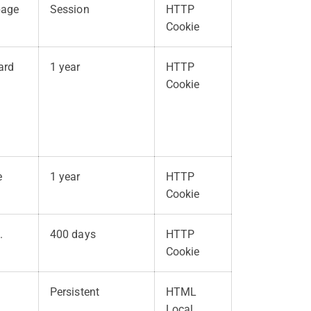
page
Session
HTTP
Cookie
ard
1 year
HTTP
Cookie
e
1 year
HTTP
Cookie
.
400 days
HTTP
Cookie
Persistent
HTML
Local