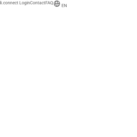
i.connect Login
Contact
FAQ
EN