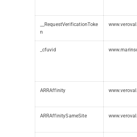
__RequestVerificationToke
www.veroval
n
_cfuvid
www.marins
ARRAffinity
www.veroval
ARRAffinitySameSite
www.veroval