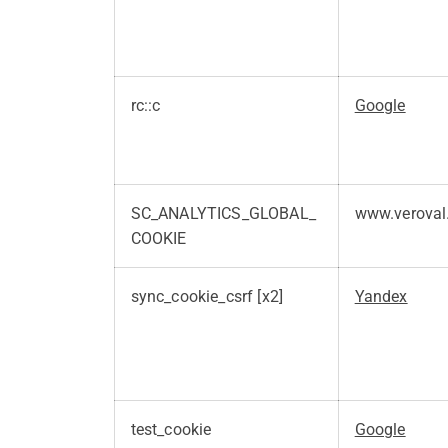
rc::c
Google
SC_ANALYTICS_GLOBAL_
www.veroval
COOKIE
sync_cookie_csrf [x2]
Yandex
test_cookie
Google