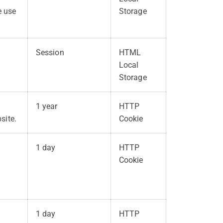
e use
Storage
Session
HTML
Local
Storage
1 year
HTTP
site.
Cookie
1 day
HTTP
Cookie
o
1 day
HTTP