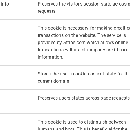
.info
Preserves the visitor's session state across 
requests.
This cookie is necessary for making credit c
transactions on the website. The service is
provided by Stripe.com which allows online
transactions without storing any credit card
information.
Stores the user's cookie consent state for th
current domain
Preserves users states across page requests
This cookie is used to distinguish between
humans and bots. This is beneficial for the