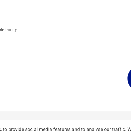
ole family
 to provide social media features and to analyse our traffic. 