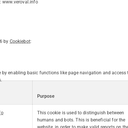
: www.veroval.info
26 by
Cookiebot
:
by enabling basic functions like page navigation and access t
.
Purpose
fo
This cookie is used to distinguish between
humans and bots. This is beneficial for the
website, in order to make valid reports on th