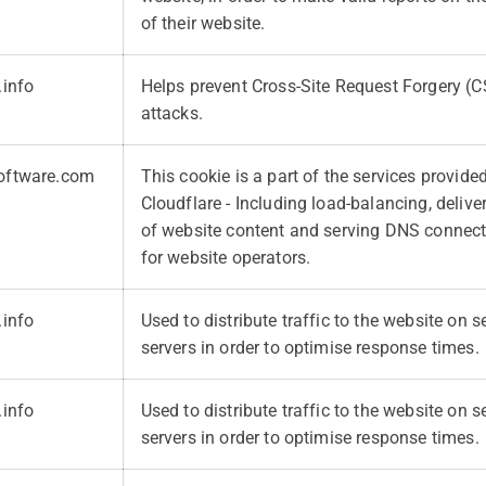
of their website.
.info
Helps prevent Cross-Site Request Forgery (
attacks.
oftware.com
This cookie is a part of the services provide
Cloudflare - Including load-balancing, deliv
of website content and serving DNS connec
for website operators.
.info
Used to distribute traffic to the website on s
servers in order to optimise response times.
.info
Used to distribute traffic to the website on s
servers in order to optimise response times.