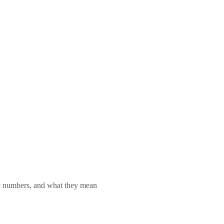
lic numbers, and what they mean