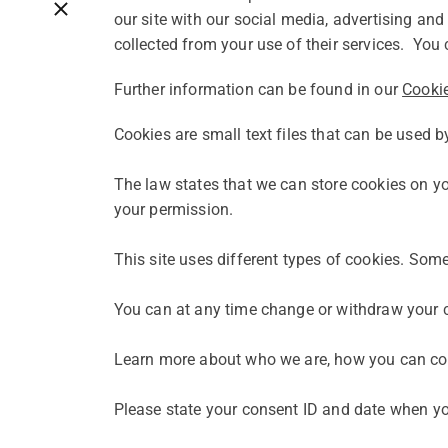
Close breadcrumbs
our site with our social media, advertising an
collected from your use of their services. You 
Further information can be found in our
Cookie
Cookies are small text files that can be used b
The law states that we can store cookies on your
your permission.
This site uses different types of cookies. Som
You can at any time change or withdraw your c
Learn more about who we are, how you can co
Please state your consent ID and date when yo