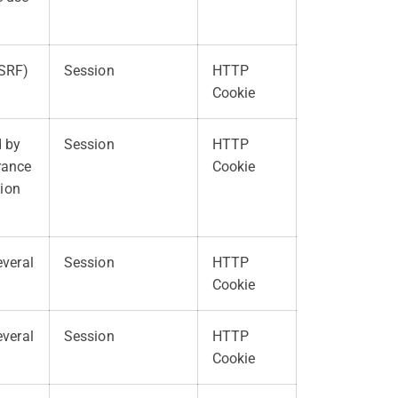
CSRF)
Session
HTTP
Cookie
d by
Session
HTTP
erance
Cookie
tion
everal
Session
HTTP
Cookie
everal
Session
HTTP
Cookie