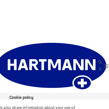
Search
T
Close
Cookie policy
We also share information about your use of