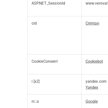
ASP.NET_SessionId
www.veroval
cid
Crimtan
CookieConsent
Cookiebot
i [x2]
yandex.com
Yandex
rc::a
Google