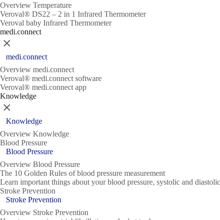
Overview Temperature
Veroval® DS22 – 2 in 1 Infrared Thermometer
Veroval baby Infrared Thermometer
medi.connect
Close
medi.connect
Overview medi.connect
Veroval® medi.connect software
Veroval® medi.connect app
Knowledge
Close
Knowledge
Overview Knowledge
Blood Pressure
Blood Pressure
Overview Blood Pressure
The 10 Golden Rules of blood pressure measurement
Learn important things about your blood pressure, systolic and diasto
Stroke Prevention
Stroke Prevention
Overview Stroke Prevention