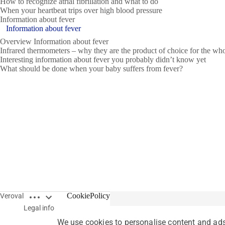
How to recognize atrial fibrillation and what to do
When your heartbeat trips over high blood pressure
Information about fever
Information about fever
Overview Information about fever
Infrared thermometers – why they are the product of choice for the wh
Interesting information about fever you probably didn’t know yet
What should be done when your baby suffers from fever?
Open breadcrumbs
CookiePolicy
Veroval
Legal info
We use cookies to personalise content and ads,