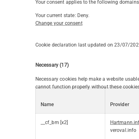
Your consent applies to the following domains
Your current state: Deny.
Change your consent
Cookie declaration last updated on 23/07/20
Necessary (17)
Necessary cookies help make a website usable 
cannot function properly without these cookies
Name
Provider
__cf_bm [x2]
Hartmann.in
veroval.info