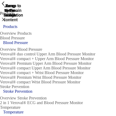
ShowPrevious
ShowPrevious
ShowPrevious
ShowPrevious
ShowPrevious
ShowPrevious
ShowPrevious
ShowPrevious
ShowPrevious
Jump
Jump
Jump
Jump to
Jump to
to the
to the
the main
the main
to the
Products
search
navigation
navigation
footer
main
Close
content
Products
Overview Products
Blood Pressure
Blood Pressure
Overview Blood Pressure
Veroval® duo control Upper Arm Blood Pressure Monitor
Veroval® compact + Upper Arm Blood Pressure Monitor
Veroval® Premium Upper Arm Blood Pressure Monitor
Veroval® compact Upper Arm Blood Pressure Monitor
Veroval® compact + Wrist Blood Pressure Monitor
Veroval® Premium Wrist Blood Pressure Monitor
Veroval® compact Wrist Blood Pressure Monitor
Stroke Prevention
Stroke Prevention
Overview Stroke Prevention
2 in 1 Veroval® ECG and Blood Pressure Monitor
Temperature
Temperature