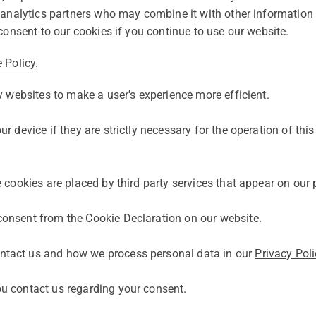
d analytics partners who may combine it with other information 
consent to our cookies if you continue to use our website.
 Policy
.
y websites to make a user's experience more efficient.
 device if they are strictly necessary for the operation of this
e cookies are placed by third party services that appear on our
onsent from the Cookie Declaration on our website.
ntact us and how we process personal data in our
Privacy Poli
u contact us regarding your consent.