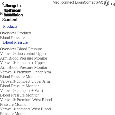
Medi.connect Login
Contact
FAQ
ShowPrevious
ShowPrevious
ShowPrevious
ShowPrevious
ShowPrevious
ShowPrevious
ShowPrevious
ShowPrevious
ShowPrevious
EN
Jump
Jump
Jump
Jump to
Jump to
to the
to the
the main
the main
to the
Products
search
navigation
navigation
footer
main
Close
content
Products
Overview Products
Blood Pressure
Blood Pressure
Overview Blood Pressure
Veroval® duo control Upper
Arm Blood Pressure Monitor
Veroval® compact + Upper
Arm Blood Pressure Monitor
Veroval® Premium Upper Arm
Blood Pressure Monitor
Veroval® compact Upper Arm
Blood Pressure Monitor
Veroval® compact + Wrist
Blood Pressure Monitor
Veroval® Premium Wrist Blood
Pressure Monitor
Veroval® compact Wrist Blood
Pressure Monitor