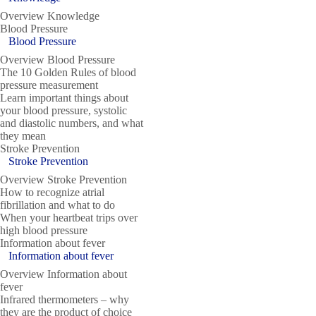
Overview Knowledge
Blood Pressure
Blood Pressure
Overview Blood Pressure
The 10 Golden Rules of blood
pressure measurement
Learn important things about
your blood pressure, systolic
and diastolic numbers, and what
they mean
Stroke Prevention
Stroke Prevention
Overview Stroke Prevention
How to recognize atrial
fibrillation and what to do
When your heartbeat trips over
high blood pressure
Information about fever
Information about fever
Overview Information about
fever
Infrared thermometers – why
they are the product of choice