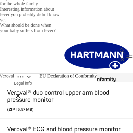
for the whole family
Interesting information about
fever you probably didn’t know
yet
What should be done when
your baby suffers from fever?
Search
T
Close
Open breadcrumbs
EU Declaration of Conformity
Veroval
EU Declaration of Conformity
Legal info
Veroval® duo control upper arm blood
Close breadcrumbs
pressure monitor
(ZIP | 5.57 MB)
Veroval® ECG and blood pressure monitor