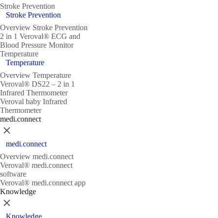
Stroke Prevention
Stroke Prevention
Overview Stroke Prevention
2 in 1 Veroval® ECG and
Blood Pressure Monitor
Temperature
Temperature
Overview Temperature
Veroval® DS22 – 2 in 1
Infrared Thermometer
Veroval baby Infrared
Thermometer
medi.connect
Close
medi.connect
Overview medi.connect
Veroval® medi.connect
software
Veroval® medi.connect app
Knowledge
Close
Knowledge