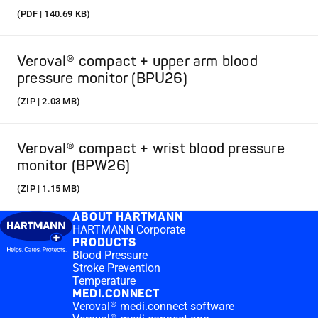
(PDF | 140.69 KB)
Veroval® compact + upper arm blood
pressure monitor (BPU26)
(ZIP | 2.03 MB)
Veroval® compact + wrist blood pressure
monitor (BPW26)
(ZIP | 1.15 MB)
ABOUT HARTMANN
HARTMANN Corporate
PRODUCTS
Blood Pressure
Stroke Prevention
Temperature
MEDI.CONNECT
Veroval® medi.connect software