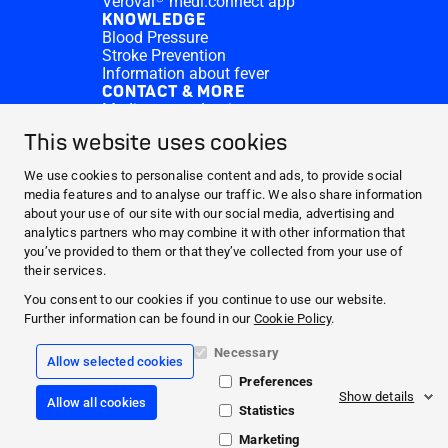
Veroval® medi.connect app
KNOWLEDGE
Blood Pressure
Stroke Prevention
Information about fever
CONTACT & MORE
Medi.connect Login
Contact
This website uses cookies
FAQ
ABOUT HARTMANN
We use cookies to personalise content and ads, to provide social
PRODUCTS
media features and to analyse our traffic. We also share information
about your use of our site with our social media, advertising and
MEDI.CONNECT
analytics partners who may combine it with other information that
KNOWLEDGE
you’ve provided to them or that they’ve collected from your use of
CONTACT & MORE
their services.
You consent to our cookies if you continue to use our website.
Facebook
Further information can be found in our
Cookie Policy
.
YouTube
Necessary
Allow selected cookies
Preferences
Legal info
Show details
Allow all cookies
CookiePolicy
Statistics
Data Protection
General Terms Conditions
Marketing