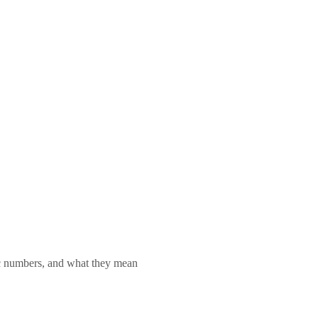
lic numbers, and what they mean