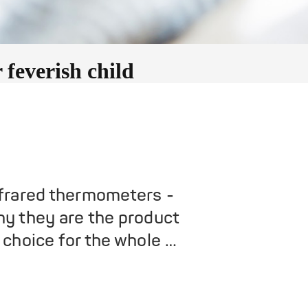
feverish child
frared thermometers -
y they are the product
 choice for the whole …