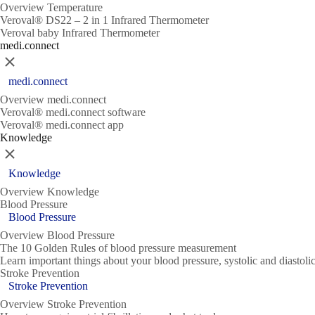
Overview Temperature
Veroval® DS22 – 2 in 1 Infrared Thermometer
Veroval baby Infrared Thermometer
medi.connect
Close
medi.connect
Overview medi.connect
Veroval® medi.connect software
Veroval® medi.connect app
Knowledge
Close
Knowledge
Overview Knowledge
Blood Pressure
Blood Pressure
Overview Blood Pressure
The 10 Golden Rules of blood pressure measurement
Learn important things about your blood pressure, systolic and diasto
Stroke Prevention
Stroke Prevention
Overview Stroke Prevention