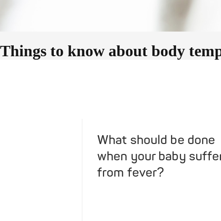
Things to know about body tempe
What should be done
when your baby suffe
from fever?