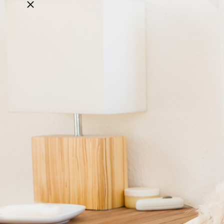
Close breadcrumbs