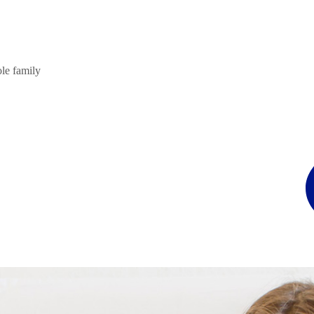
ole family