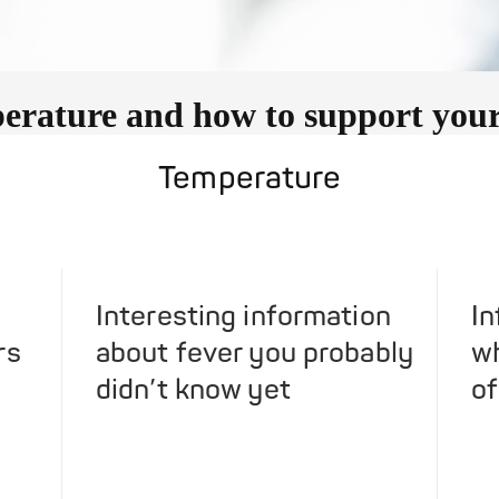
rature and how to support your 
Temperature
Interesting information
In
rs
about fever you probably
wh
didn’t know yet
of