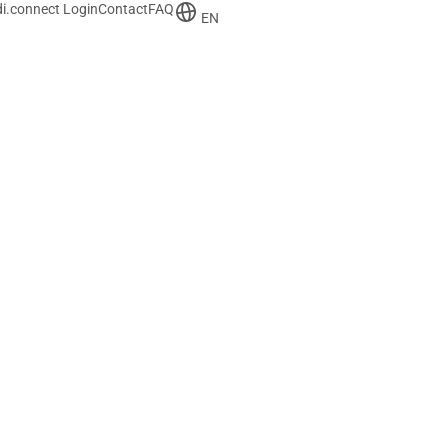
i.connect Login
Contact
FAQ
EN