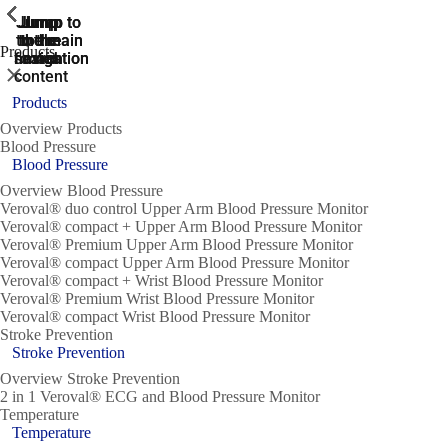
ShowPrevious
ShowPrevious
ShowPrevious
ShowPrevious
ShowPrevious
ShowPrevious
ShowPrevious
ShowPrevious
ShowPrevious
Jump
Jump
Jump
Jump to
Jump to
to the
to the
the main
the main
to the
Products
search
navigation
navigation
footer
main
Close
content
Products
Overview Products
Blood Pressure
Blood Pressure
Overview Blood Pressure
Veroval® duo control Upper Arm Blood Pressure Monitor
Veroval® compact + Upper Arm Blood Pressure Monitor
Veroval® Premium Upper Arm Blood Pressure Monitor
Veroval® compact Upper Arm Blood Pressure Monitor
Veroval® compact + Wrist Blood Pressure Monitor
Veroval® Premium Wrist Blood Pressure Monitor
Veroval® compact Wrist Blood Pressure Monitor
Stroke Prevention
Stroke Prevention
Overview Stroke Prevention
2 in 1 Veroval® ECG and Blood Pressure Monitor
Temperature
Temperature