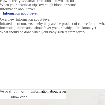
How to recognize atrial fibrillation and what to do
When your heartbeat trips over high blood pressure
Information about fever
Information about fever
Overview Information about fever
Infrared thermometers – why they are the product of choice for the wh
Interesting information about fever you probably didn’t know yet
What should be done when your baby suffers from fever?
Open breadcrumbs
Information about fever
Veroval
Knowledge