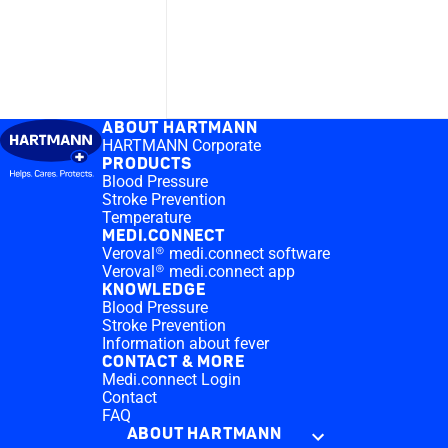
ABOUT HARTMANN
HARTMANN Corporate
PRODUCTS
Blood Pressure
Stroke Prevention
Temperature
MEDI.CONNECT
Veroval® medi.connect software
Veroval® medi.connect app
KNOWLEDGE
Blood Pressure
Stroke Prevention
Information about fever
CONTACT & MORE
Medi.connect Login
Contact
FAQ
ABOUT HARTMANN