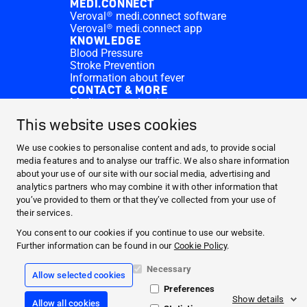
MEDI.CONNECT
Veroval® medi.connect software
Veroval® medi.connect app
KNOWLEDGE
Blood Pressure
Stroke Prevention
Information about fever
CONTACT & MORE
Medi.connect Login
Contact
This website uses cookies
FAQ
ABOUT HARTMANN
We use cookies to personalise content and ads, to provide social
PRODUCTS
media features and to analyse our traffic. We also share information
about your use of our site with our social media, advertising and
MEDI.CONNECT
analytics partners who may combine it with other information that
KNOWLEDGE
you’ve provided to them or that they’ve collected from your use of
CONTACT & MORE
their services.
You consent to our cookies if you continue to use our website.
Facebook
Further information can be found in our
Cookie Policy
.
YouTube
Necessary
Allow selected cookies
Preferences
Legal info
Show details
Allow all cookies
CookiePolicy