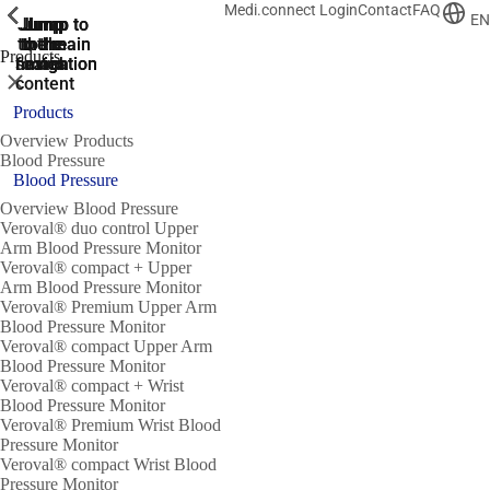
Medi.connect Login
Contact
FAQ
ShowPrevious
ShowPrevious
ShowPrevious
ShowPrevious
ShowPrevious
ShowPrevious
ShowPrevious
ShowPrevious
ShowPrevious
EN
Jump
Jump
Jump
Jump to
Jump to
to the
to the
the main
the main
to the
Products
search
navigation
navigation
footer
main
Close
content
Products
Overview Products
Blood Pressure
Blood Pressure
Overview Blood Pressure
Veroval® duo control Upper
Arm Blood Pressure Monitor
Veroval® compact + Upper
Arm Blood Pressure Monitor
Veroval® Premium Upper Arm
Blood Pressure Monitor
Veroval® compact Upper Arm
Blood Pressure Monitor
Veroval® compact + Wrist
Blood Pressure Monitor
Veroval® Premium Wrist Blood
Pressure Monitor
Veroval® compact Wrist Blood
Pressure Monitor