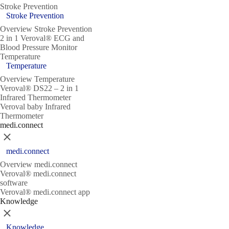
Stroke Prevention
Stroke Prevention
Overview Stroke Prevention
2 in 1 Veroval® ECG and
Blood Pressure Monitor
Temperature
Temperature
Overview Temperature
Veroval® DS22 – 2 in 1
Infrared Thermometer
Veroval baby Infrared
Thermometer
medi.connect
Close
medi.connect
Overview medi.connect
Veroval® medi.connect
software
Veroval® medi.connect app
Knowledge
Close
Knowledge