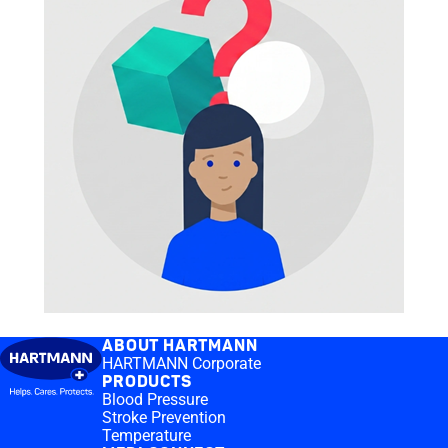
ABOUT HARTMANN
HARTMANN Corporate
PRODUCTS
Blood Pressure
Stroke Prevention
Temperature