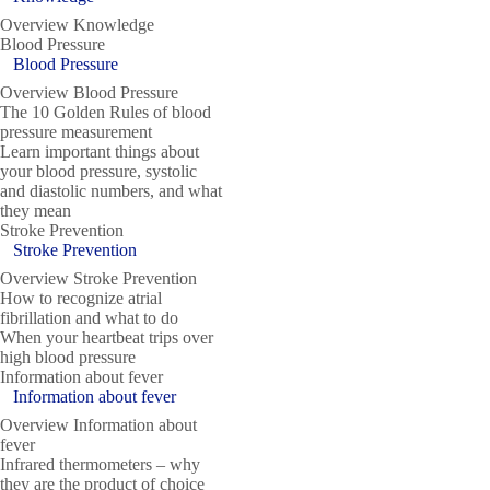
Overview Knowledge
Blood Pressure
Blood Pressure
Overview Blood Pressure
The 10 Golden Rules of blood
pressure measurement
Learn important things about
your blood pressure, systolic
and diastolic numbers, and what
they mean
Stroke Prevention
Stroke Prevention
Overview Stroke Prevention
How to recognize atrial
fibrillation and what to do
When your heartbeat trips over
high blood pressure
Information about fever
Information about fever
Overview Information about
fever
Infrared thermometers – why
they are the product of choice