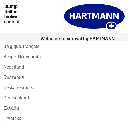
Jump
Jump
to the
to the
footer
main
content
Welcome to Veroval by HARTMANN
Belgique, français
België, Nederlands
Nederland
България
Česká republika
Deutschland
Ελλάδα
Hrvatska