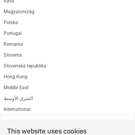
Italia
Magyarország
Polska
Portugal
Romania
Slovenia
Slovenská republika
Hong Kong
Middle East
الشرق الأوسط
International
EU Declaration of Conformity
This website uses cookies
EU Declaration of Conformity