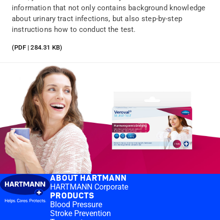
information that not only contains background knowledge
about urinary tract infections, but also step-by-step
instructions how to conduct the test.
(PDF | 284.31 KB)
ABOUT HARTMANN
HARTMANN Corporate
PRODUCTS
Blood Pressure
Stroke Prevention