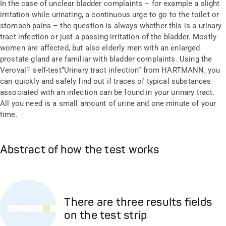
In the case of unclear bladder complaints – for example a slight
irritation while urinating, a continuous urge to go to the toilet or
stomach pains – the question is always whether this is a urinary
tract infection or just a passing irritation of the bladder. Mostly
women are affected, but also elderly men with an enlarged
prostate gland are familiar with bladder complaints. Using the
Veroval® self-test“Urinary tract infection” from HARTMANN, you
can quickly and safely find out if traces of typical substances
associated with an infection can be found in your urinary tract.
All you need is a small amount of urine and one minute of your
time.
Abstract of how the test works
There are three results fields
on the test strip