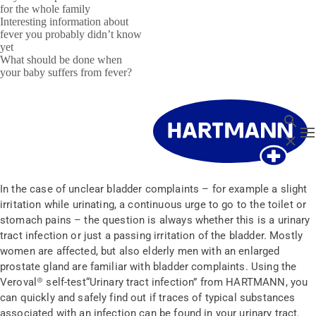
for the whole family
Interesting information about
fever you probably didn’t know
yet
What should be done when
your baby suffers from fever?
Search
T
Close
In the case of unclear bladder complaints – for example a slight
irritation while urinating, a continuous urge to go to the toilet or
stomach pains – the question is always whether this is a urinary
tract infection or just a passing irritation of the bladder. Mostly
women are affected, but also elderly men with an enlarged
prostate gland are familiar with bladder complaints. Using the
Veroval® self-test“Urinary tract infection” from HARTMANN, you
can quickly and safely find out if traces of typical substances
associated with an infection can be found in your urinary tract.