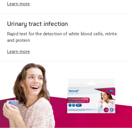
Learn more
Urinary tract infection
Rapid test for the detection of white blood cells, nitrite
and protein
Learn more