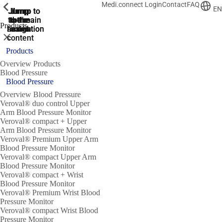
Medi.connect Login
Contact
FAQ
ShowPrevious
ShowPrevious
ShowPrevious
ShowPrevious
ShowPrevious
ShowPrevious
ShowPrevious
ShowPrevious
ShowPrevious
EN
Jump
Jump
Jump
Jump to
Jump to
to the
to the
the main
the main
to the
Products
search
navigation
navigation
footer
main
Close
content
Products
Overview Products
Blood Pressure
Blood Pressure
Overview Blood Pressure
Veroval® duo control Upper
Arm Blood Pressure Monitor
Veroval® compact + Upper
Arm Blood Pressure Monitor
Veroval® Premium Upper Arm
Blood Pressure Monitor
Veroval® compact Upper Arm
Blood Pressure Monitor
Veroval® compact + Wrist
Blood Pressure Monitor
Veroval® Premium Wrist Blood
Pressure Monitor
Veroval® compact Wrist Blood
Pressure Monitor