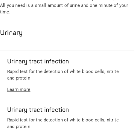
All you need is a small amount of urine and one minute of your
time.
Urinary
Urinary tract infection
Rapid test for the detection of white blood cells, nitrite
and protein
Learn more
Urinary tract infection
Rapid test for the detection of white blood cells, nitrite
and protein