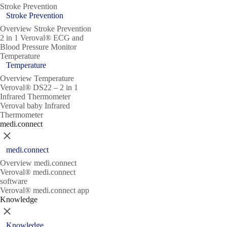
Stroke Prevention
Stroke Prevention
Overview Stroke Prevention
2 in 1 Veroval® ECG and
Blood Pressure Monitor
Temperature
Temperature
Overview Temperature
Veroval® DS22 – 2 in 1
Infrared Thermometer
Veroval baby Infrared
Thermometer
medi.connect
Close
medi.connect
Overview medi.connect
Veroval® medi.connect
software
Veroval® medi.connect app
Knowledge
Close
Knowledge