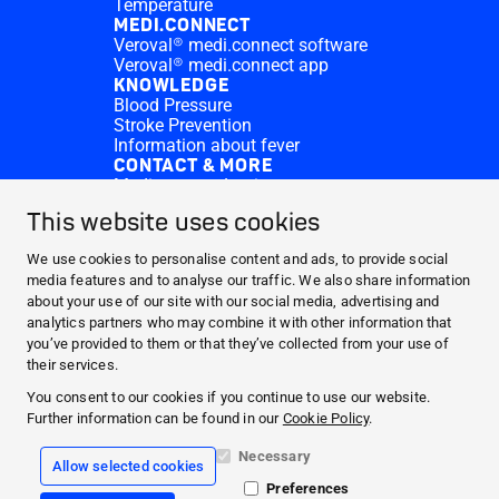
Temperature
MEDI.CONNECT
Veroval® medi.connect software
Veroval® medi.connect app
KNOWLEDGE
Blood Pressure
Stroke Prevention
Information about fever
CONTACT & MORE
Medi.connect Login
Contact
This website uses cookies
FAQ
ABOUT HARTMANN
We use cookies to personalise content and ads, to provide social
PRODUCTS
media features and to analyse our traffic. We also share information
about your use of our site with our social media, advertising and
MEDI.CONNECT
analytics partners who may combine it with other information that
KNOWLEDGE
you’ve provided to them or that they’ve collected from your use of
CONTACT & MORE
their services.
You consent to our cookies if you continue to use our website.
Facebook
Further information can be found in our
Cookie Policy
.
YouTube
Necessary
Allow selected cookies
Preferences
Legal info