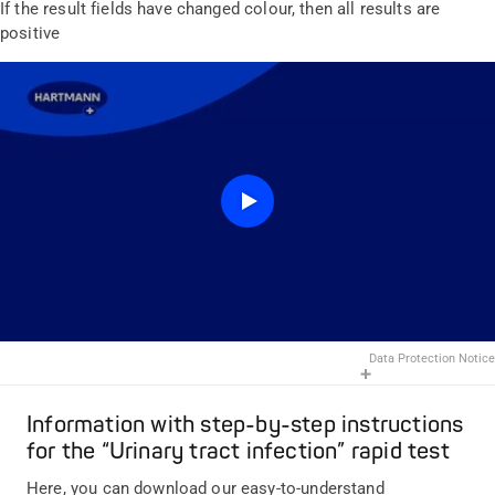
If the result fields have changed colour, then all results are
positive
Data Protection Notice
Information with step-by-step instructions
for the “Urinary tract infection” rapid test
Here, you can download our easy-to-understand