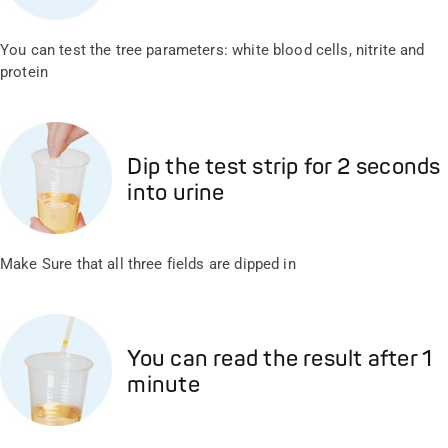
You can test the tree parameters: white blood cells, nitrite and
protein
Dip the test strip for 2 seconds
into urine
Make Sure that all three fields are dipped in
You can read the result after 1
minute