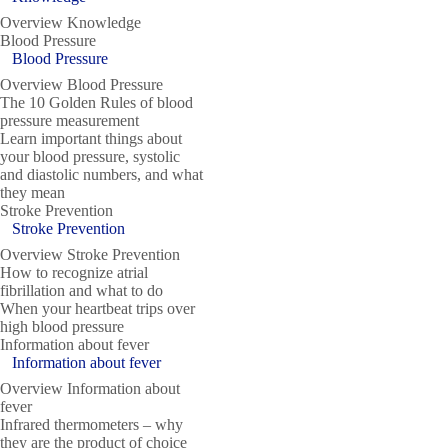
Overview Knowledge
Blood Pressure
Blood Pressure
Overview Blood Pressure
The 10 Golden Rules of blood
pressure measurement
Learn important things about
your blood pressure, systolic
and diastolic numbers, and what
they mean
Stroke Prevention
Stroke Prevention
Overview Stroke Prevention
How to recognize atrial
fibrillation and what to do
When your heartbeat trips over
high blood pressure
Information about fever
Information about fever
Overview Information about
fever
Infrared thermometers – why
they are the product of choice