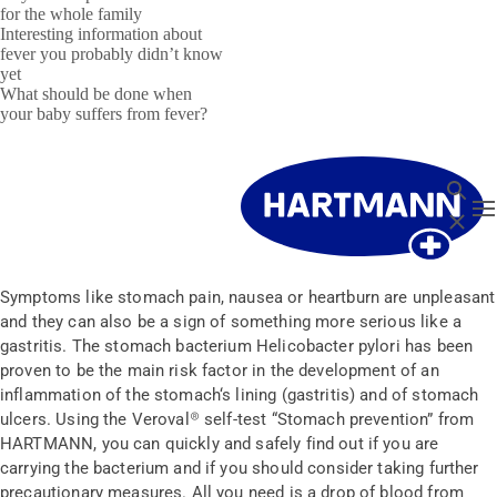
for the whole family
Interesting information about
fever you probably didn’t know
yet
What should be done when
your baby suffers from fever?
Search
T
Close
Symptoms like stomach pain, nausea or heartburn are unpleasant
and they can also be a sign of something more serious like a
gastritis. The stomach bacterium Helicobacter pylori has been
proven to be the main risk factor in the development of an
inflammation of the stomach‘s lining (gastritis) and of stomach
ulcers. Using the Veroval® self-test “Stomach prevention” from
HARTMANN, you can quickly and safely find out if you are
carrying the bacterium and if you should consider taking further
precautionary measures. All you need is a drop of blood from