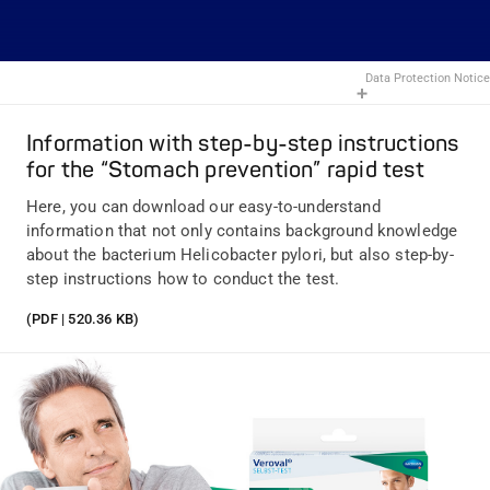
Data Protection Notice
Information with step-by-step instructions
for the “Stomach prevention” rapid test
Here, you can download our easy-to-understand
information that not only contains background knowledge
about the bacterium Helicobacter pylori, but also step-by-
step instructions how to conduct the test.
(PDF | 520.36 KB)