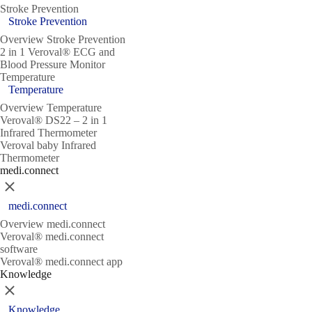
Stroke Prevention
Stroke Prevention
Overview Stroke Prevention
2 in 1 Veroval® ECG and
Blood Pressure Monitor
Temperature
Temperature
Overview Temperature
Veroval® DS22 – 2 in 1
Infrared Thermometer
Veroval baby Infrared
Thermometer
medi.connect
Close
medi.connect
Overview medi.connect
Veroval® medi.connect
software
Veroval® medi.connect app
Knowledge
Close
Knowledge