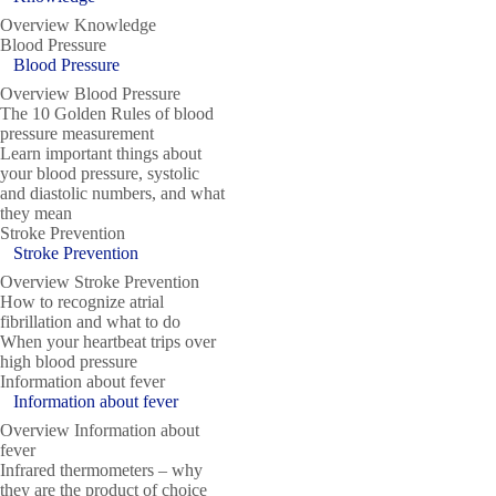
Overview Knowledge
Blood Pressure
Blood Pressure
Overview Blood Pressure
The 10 Golden Rules of blood
pressure measurement
Learn important things about
your blood pressure, systolic
and diastolic numbers, and what
they mean
Stroke Prevention
Stroke Prevention
Overview Stroke Prevention
How to recognize atrial
fibrillation and what to do
When your heartbeat trips over
high blood pressure
Information about fever
Information about fever
Overview Information about
fever
Infrared thermometers – why
they are the product of choice