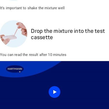
It’s important to shake the mixture well
Drop the mixture into the test
cassette
You can read the result after 10 minutes