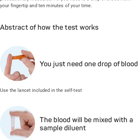
your fingertip and ten minutes of your time.
Abstract of how the test works
You just need one drop of blood
Use the lancet included in the self-test
The blood will be mixed with a
sample diluent