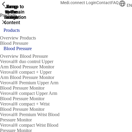
Medi.connect Login
Contact
FAQ
ShowPrevious
ShowPrevious
ShowPrevious
ShowPrevious
ShowPrevious
ShowPrevious
ShowPrevious
ShowPrevious
ShowPrevious
EN
Jump
Jump
Jump
Jump to
Jump to
to the
to the
the main
the main
to the
Products
search
navigation
navigation
footer
main
Close
content
Products
Overview Products
Blood Pressure
Blood Pressure
Overview Blood Pressure
Veroval® duo control Upper
Arm Blood Pressure Monitor
Veroval® compact + Upper
Arm Blood Pressure Monitor
Veroval® Premium Upper Arm
Blood Pressure Monitor
Veroval® compact Upper Arm
Blood Pressure Monitor
Veroval® compact + Wrist
Blood Pressure Monitor
Veroval® Premium Wrist Blood
Pressure Monitor
Veroval® compact Wrist Blood
Pressure Monitor