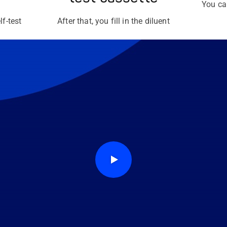
You ca
lf-test
After that, you fill in the diluent