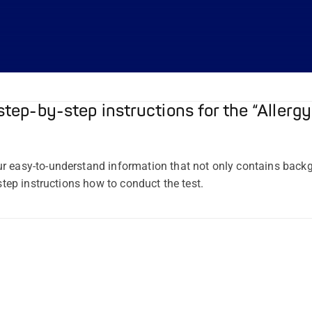
step-by-step instructions for the “Allergy
r easy-to-understand information that not only contains bac
-step instructions how to conduct the test.