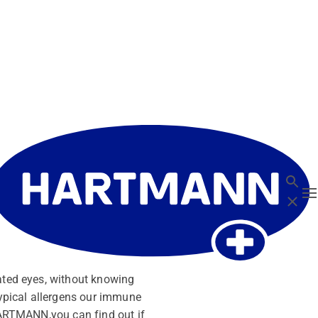
Search
T
Close
tated eyes, without knowing
typical allergens our immune
 HARTMANN,you can find out if