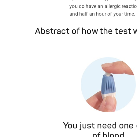
you do have an allergic reactio
and half an hour of your time.
Abstract of how the test 
You just need one
of blood