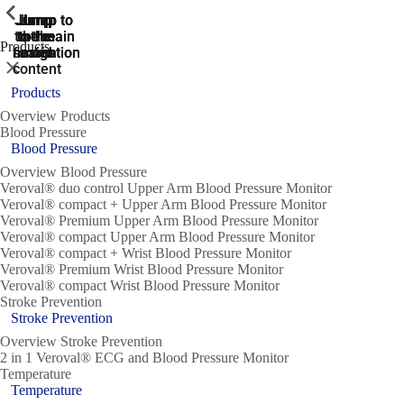
ShowPrevious
ShowPrevious
ShowPrevious
ShowPrevious
ShowPrevious
ShowPrevious
ShowPrevious
ShowPrevious
ShowPrevious
Jump
Jump
Jump
Jump to
Jump to
to the
to the
the main
the main
to the
Products
search
navigation
navigation
footer
main
Close
content
Products
Overview Products
Blood Pressure
Blood Pressure
Overview Blood Pressure
Veroval® duo control Upper Arm Blood Pressure Monitor
Veroval® compact + Upper Arm Blood Pressure Monitor
Veroval® Premium Upper Arm Blood Pressure Monitor
Veroval® compact Upper Arm Blood Pressure Monitor
Veroval® compact + Wrist Blood Pressure Monitor
Veroval® Premium Wrist Blood Pressure Monitor
Veroval® compact Wrist Blood Pressure Monitor
Stroke Prevention
Stroke Prevention
Overview Stroke Prevention
2 in 1 Veroval® ECG and Blood Pressure Monitor
Temperature
Temperature