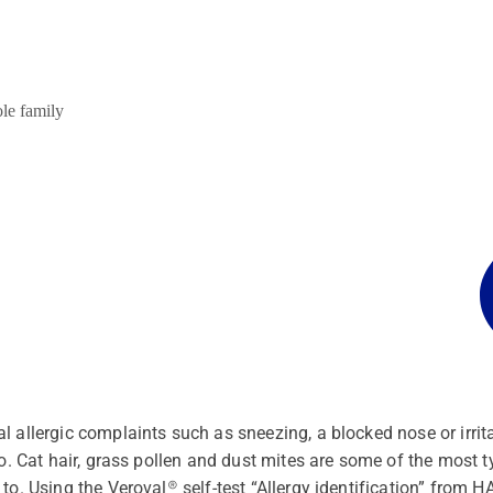
ole family
l allergic complaints such as sneezing, a blocked nose or irri
to. Cat hair, grass pollen and dust mites are some of the most 
 to. Using the Veroval® self-test “Allergy identification” from