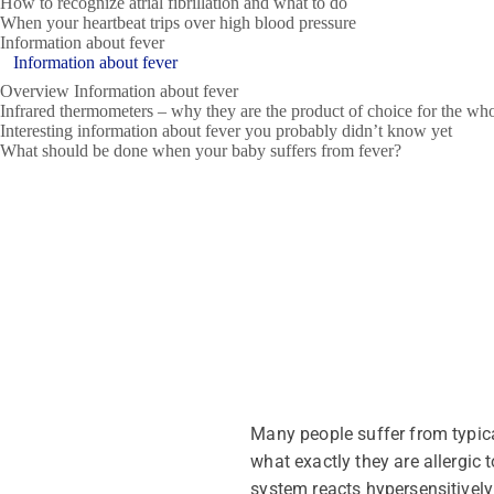
How to recognize atrial fibrillation and what to do
When your heartbeat trips over high blood pressure
Information about fever
Information about fever
Overview Information about fever
Infrared thermometers – why they are the product of choice for the wh
Interesting information about fever you probably didn’t know yet
What should be done when your baby suffers from fever?
Many people suffer from typica
what exactly they are allergic 
system reacts hypersensitively