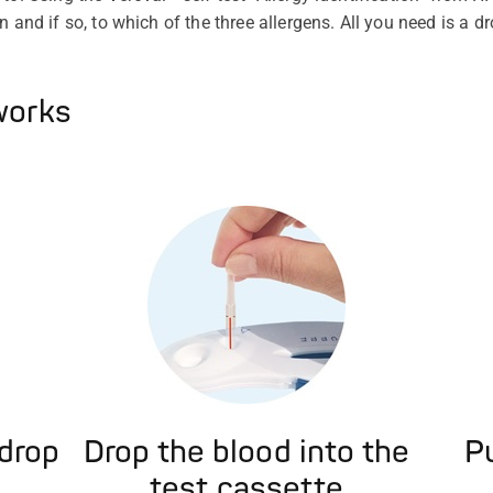
n and if so, to which of the three allergens. All you need is a d
works
 drop
Drop the blood into the
Pu
test cassette