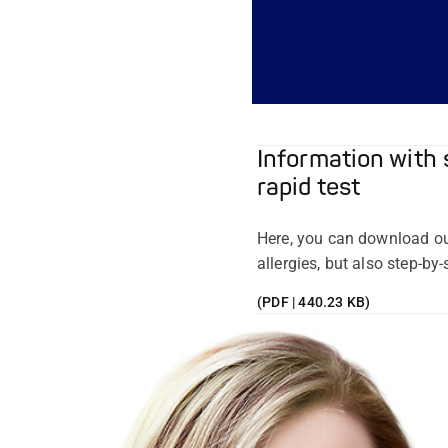
Information with 
rapid test
Here, you can download ou
allergies, but also step-by
(PDF | 440.23 KB)