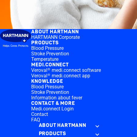
ABOUT HARTMANN
HARTMANN Corporate
PRODUCTS
Blood Pressure
Stroke Prevention
Temperature
MEDI.CONNECT
Veroval® medi.connect software
Veroval® medi.connect app
KNOWLEDGE
Blood Pressure
Stroke Prevention
Information about fever
CONTACT & MORE
Medi.connect Login
Contact
FAQ
ABOUT HARTMANN
PRODUCTS