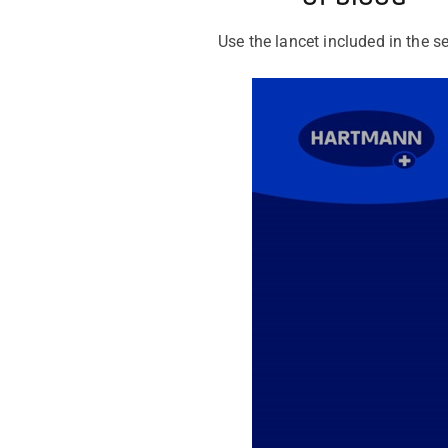
Use the lancet included in the se