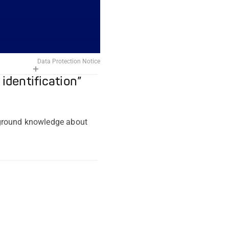
Data Protection Notice
 identification”
kground knowledge about