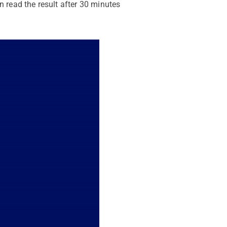
n read the result after 30 minutes