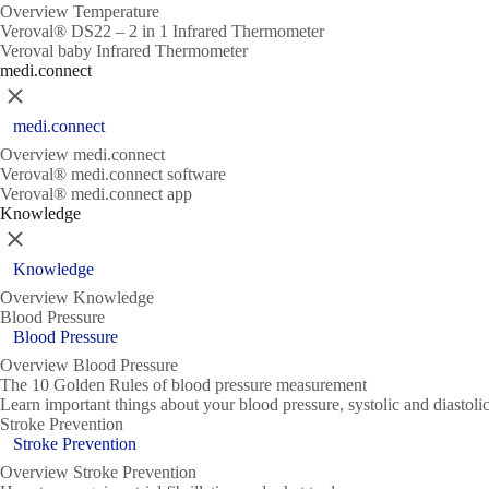
Overview Temperature
Veroval® DS22 – 2 in 1 Infrared Thermometer
Veroval baby Infrared Thermometer
medi.connect
Close
medi.connect
Overview medi.connect
Veroval® medi.connect software
Veroval® medi.connect app
Knowledge
Close
Knowledge
Overview Knowledge
Blood Pressure
Blood Pressure
Overview Blood Pressure
The 10 Golden Rules of blood pressure measurement
Learn important things about your blood pressure, systolic and diasto
Stroke Prevention
Stroke Prevention
Overview Stroke Prevention