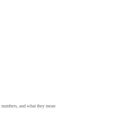
lic numbers, and what they mean