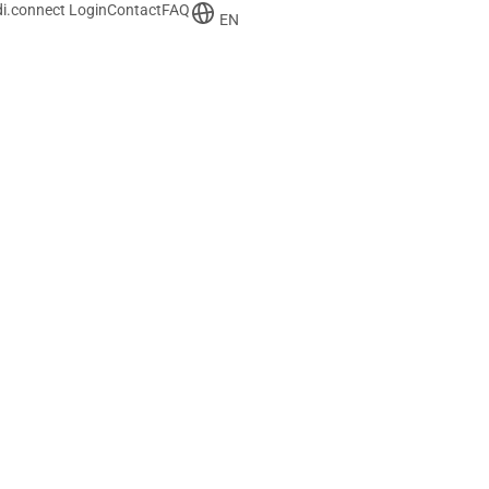
i.connect Login
Contact
FAQ
EN