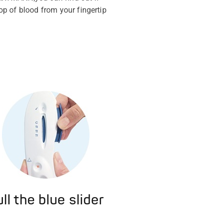
rop of blood from your fingertip
ll the blue slider