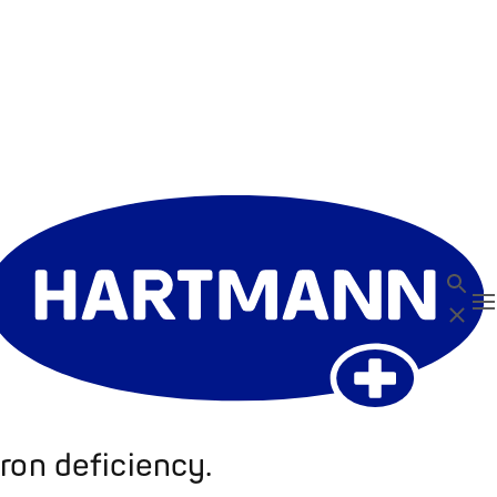
Search
T
Close
ron deficiency.