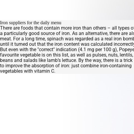
Iron suppliers for the daily menu
There are foods that contain more iron than others – all types o
a particularly good source of iron. As an alternative, there are
meat. For a long time, spinach was regarded as a real iron bom
until it turned out that the iron content was calculated incorrectl
But even with the "correct" indication (4.1 mg per 100 g), Popeye
favourite vegetable is on this list, as well as pulses, nuts, lentils
beans and salads like lamb’s lettuce. By the way, there is a trick
to improve the absorption of iron: just combine iron-containing
vegetables with vitamin C.