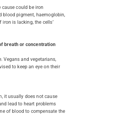
e cause could be iron
 red blood pigment, haemoglobin,
ron is lacking, the cells’
of breath or concentration
e. Vegans and vegetarians,
vised to keep an eye on their
h, it usually does not cause
and lead to heart problems
lume of blood to compensate the