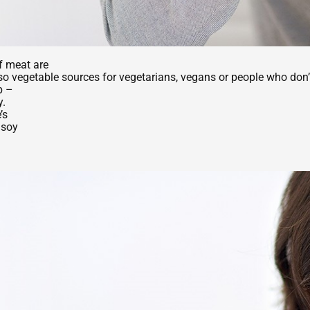
f meat are
 also vegetable sources for vegetarians, vegans or people who don
b –
y.
’s
, soy