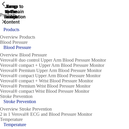
ShowPrevious
ShowPrevious
ShowPrevious
ShowPrevious
ShowPrevious
ShowPrevious
ShowPrevious
ShowPrevious
ShowPrevious
Jump
Jump
Jump
Jump to
Jump to
to the
to the
the main
the main
to the
Products
search
navigation
navigation
footer
main
Close
content
Products
Overview Products
Blood Pressure
Blood Pressure
Overview Blood Pressure
Veroval® duo control Upper Arm Blood Pressure Monitor
Veroval® compact + Upper Arm Blood Pressure Monitor
Veroval® Premium Upper Arm Blood Pressure Monitor
Veroval® compact Upper Arm Blood Pressure Monitor
Veroval® compact + Wrist Blood Pressure Monitor
Veroval® Premium Wrist Blood Pressure Monitor
Veroval® compact Wrist Blood Pressure Monitor
Stroke Prevention
Stroke Prevention
Overview Stroke Prevention
2 in 1 Veroval® ECG and Blood Pressure Monitor
Temperature
Temperature