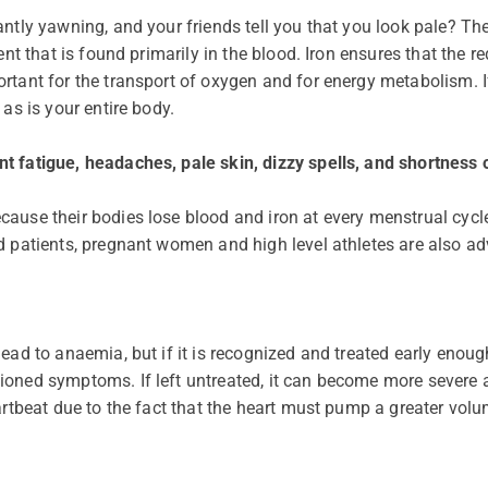
antly yawning, and your friends tell you that you look pale? Th
ment that is found primarily in the blood. Iron ensures that the
tant for the transport of oxygen and for energy metabolism. If i
 as is your entire body.
t fatigue, headaches, pale skin, dizzy spells, and shortness 
ause their bodies lose blood and iron at every menstrual cycl
d patients, pregnant women and high level athletes are also ad
ead to anaemia, but if it is recognized and treated early enoug
ioned symptoms. If left untreated, it can become more severe 
eartbeat due to the fact that the heart must pump a greater vo