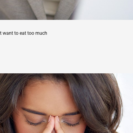
’t want to eat too much