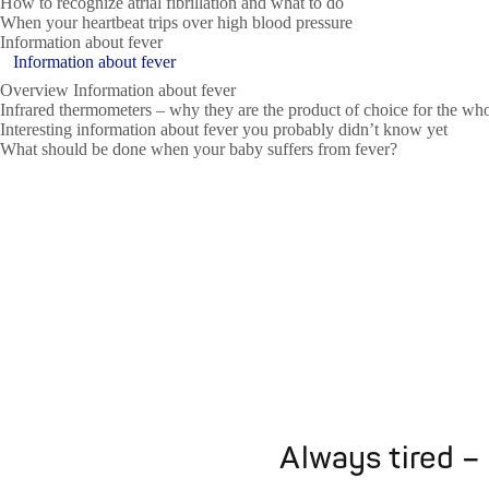
How to recognize atrial fibrillation and what to do
When your heartbeat trips over high blood pressure
Information about fever
Information about fever
Overview Information about fever
Infrared thermometers – why they are the product of choice for the wh
Interesting information about fever you probably didn’t know yet
What should be done when your baby suffers from fever?
Always tired –