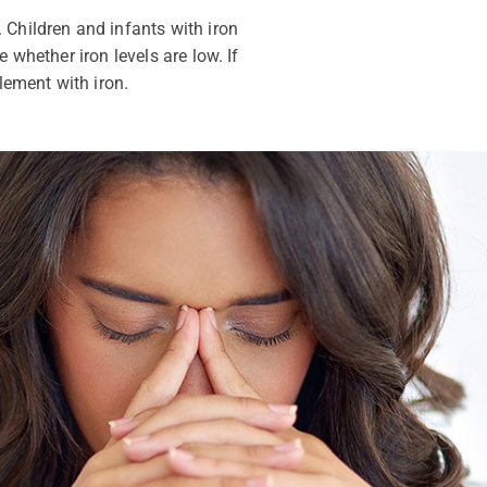
 Children and infants with iron
 whether iron levels are low. If
lement with iron.