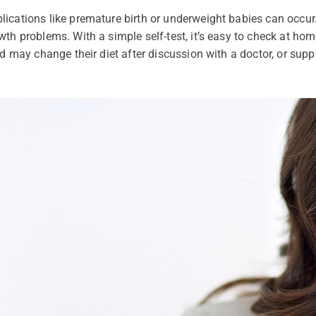
ications like premature birth or underweight babies can occur.
th problems. With a simple self-test, it’s easy to check at home
ed may change their diet after discussion with a doctor, or supp