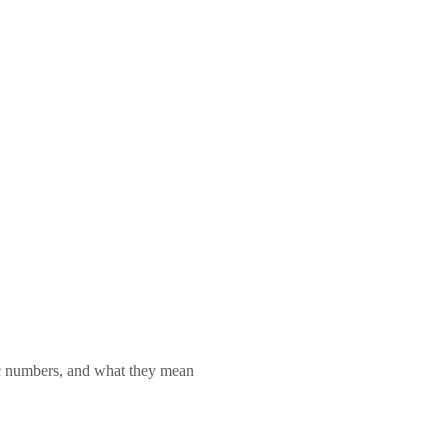
lic numbers, and what they mean