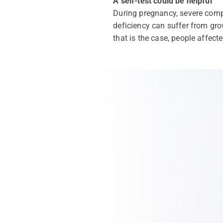
A self-test could be helpful
During pregnancy, severe compl
deficiency can suffer from grow
that is the case, people affect