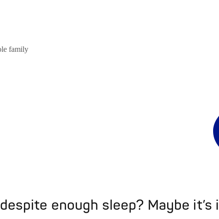
ole family
 despite enough sleep? Maybe it’s i