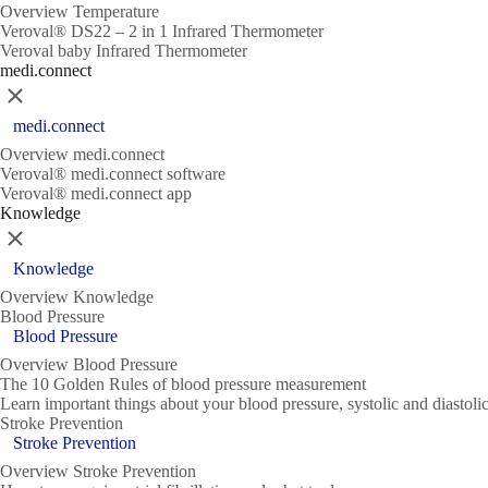
Overview Temperature
Veroval® DS22 – 2 in 1 Infrared Thermometer
Veroval baby Infrared Thermometer
medi.connect
Close
medi.connect
Overview medi.connect
Veroval® medi.connect software
Veroval® medi.connect app
Knowledge
Close
Knowledge
Overview Knowledge
Blood Pressure
Blood Pressure
Overview Blood Pressure
The 10 Golden Rules of blood pressure measurement
Learn important things about your blood pressure, systolic and diasto
Stroke Prevention
Stroke Prevention
Overview Stroke Prevention