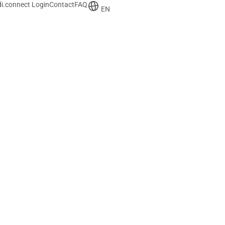
i.connect Login
Contact
FAQ
EN