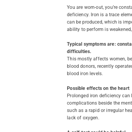
You are worn-out, you’re const
deficiency. Iron is a trace ele
can be produced, which is impor
ability to perform is weakened,
Typical symptoms are: constan
difficulties.
This mostly affects women, bec
blood donors, recently operate
blood iron levels.
Possible effects on the heart
Prolonged iron deficiency can l
complications beside the ment
such as a rapid or irregular h
lack of oxygen.