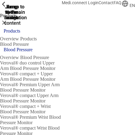
Medi.connect Login
Contact
FAQ
ShowPrevious
ShowPrevious
ShowPrevious
ShowPrevious
ShowPrevious
ShowPrevious
ShowPrevious
ShowPrevious
ShowPrevious
EN
Jump
Jump
Jump
Jump to
Jump to
to the
to the
the main
the main
to the
Products
search
navigation
navigation
footer
main
Close
content
Products
Overview Products
Blood Pressure
Blood Pressure
Overview Blood Pressure
Veroval® duo control Upper
Arm Blood Pressure Monitor
Veroval® compact + Upper
Arm Blood Pressure Monitor
Veroval® Premium Upper Arm
Blood Pressure Monitor
Veroval® compact Upper Arm
Blood Pressure Monitor
Veroval® compact + Wrist
Blood Pressure Monitor
Veroval® Premium Wrist Blood
Pressure Monitor
Veroval® compact Wrist Blood
Pressure Monitor