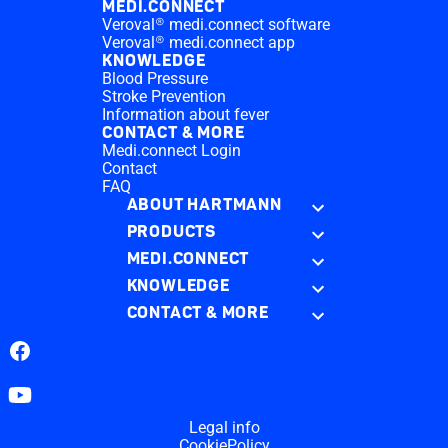
MEDI.CONNECT
Veroval® medi.connect software
Veroval® medi.connect app
KNOWLEDGE
Blood Pressure
Stroke Prevention
Information about fever
CONTACT & MORE
Medi.connect Login
Contact
FAQ
ABOUT HARTMANN
PRODUCTS
MEDI.CONNECT
KNOWLEDGE
CONTACT & MORE
Facebook
YouTube
Legal info
CookiePolicy