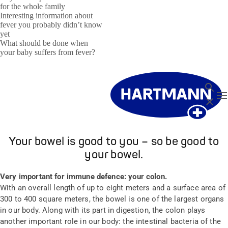
for the whole family
Interesting information about
fever you probably didn’t know
yet
What should be done when
your baby suffers from fever?
Search
T
Close
Your bowel is good to you – so be good to
your bowel.
Very important for immune defence: your colon.
With an overall length of up to eight meters and a surface area of
300 to 400 square meters, the bowel is one of the largest organs
in our body. Along with its part in digestion, the colon plays
another important role in our body: the intestinal bacteria of the