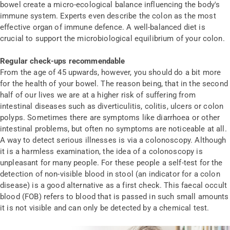
bowel create a micro-ecological balance influencing the body's
immune system. Experts even describe the colon as the most
effective organ of immune defence. A well-balanced diet is
crucial to support the microbiological equilibrium of your colon.
Regular check-ups recommendable
From the age of 45 upwards, however, you should do a bit more
for the health of your bowel. The reason being, that in the second
half of our lives we are at a higher risk of suffering from
intestinal diseases such as diverticulitis, colitis, ulcers or colon
polyps. Sometimes there are symptoms like diarrhoea or other
intestinal problems, but often no symptoms are noticeable at all.
A way to detect serious illnesses is via a colonoscopy. Although
it is a harmless examination, the idea of a colonoscopy is
unpleasant for many people. For these people a self-test for the
detection of non-visible blood in stool (an indicator for a colon
disease) is a good alternative as a first check. This faecal occult
blood (FOB) refers to blood that is passed in such small amounts
it is not visible and can only be detected by a chemical test.