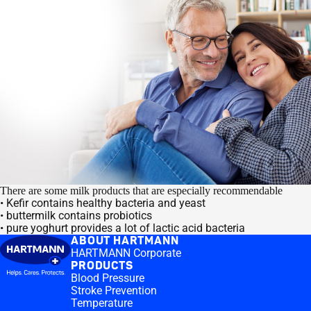
There are some milk products that are especially recommendable
• Kefir contains healthy bacteria and yeast
• buttermilk contains probiotics
• pure yoghurt provides a lot of lactic acid bacteria
ABOUT HARTMANN
HARTMANN Corporate
PRODUCTS
Blood Pressure
Stroke Prevention
Temperature