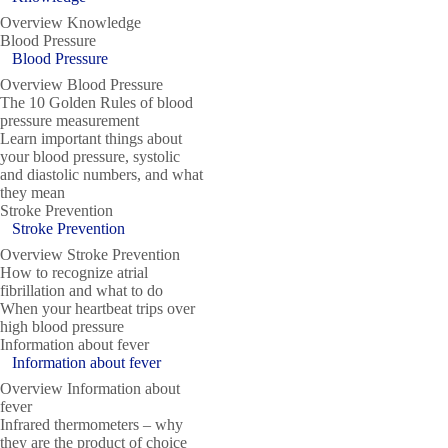
Overview Knowledge
Blood Pressure
Blood Pressure
Overview Blood Pressure
The 10 Golden Rules of blood
pressure measurement
Learn important things about
your blood pressure, systolic
and diastolic numbers, and what
they mean
Stroke Prevention
Stroke Prevention
Overview Stroke Prevention
How to recognize atrial
fibrillation and what to do
When your heartbeat trips over
high blood pressure
Information about fever
Information about fever
Overview Information about
fever
Infrared thermometers – why
they are the product of choice