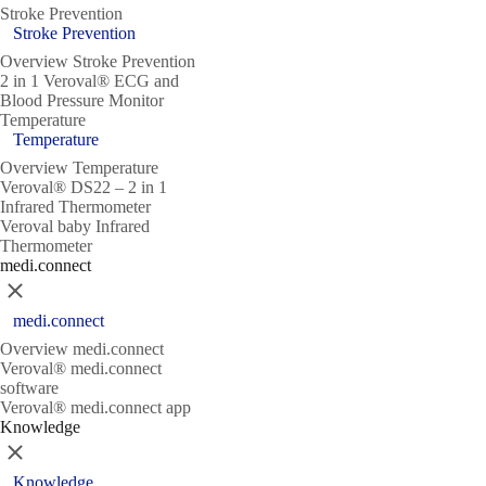
Stroke Prevention
Stroke Prevention
Overview Stroke Prevention
2 in 1 Veroval® ECG and
Blood Pressure Monitor
Temperature
Temperature
Overview Temperature
Veroval® DS22 – 2 in 1
Infrared Thermometer
Veroval baby Infrared
Thermometer
medi.connect
Close
medi.connect
Overview medi.connect
Veroval® medi.connect
software
Veroval® medi.connect app
Knowledge
Close
Knowledge