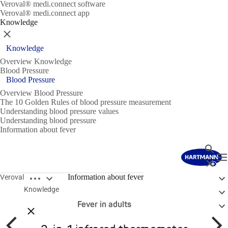
Veroval® medi.connect software
Veroval® medi.connect app
Knowledge
Close
Knowledge
Overview Knowledge
Blood Pressure
Blood Pressure
Overview Blood Pressure
The 10 Golden Rules of blood pressure measurement
Understanding blood pressure values
Understanding blood pressure
Information about fever
Search
T
Close
Open breadcrumbs
Fever in general
Information about fever
Veroval
Knowledge
Fever in children
Fever in adults
Close breadcrumbs