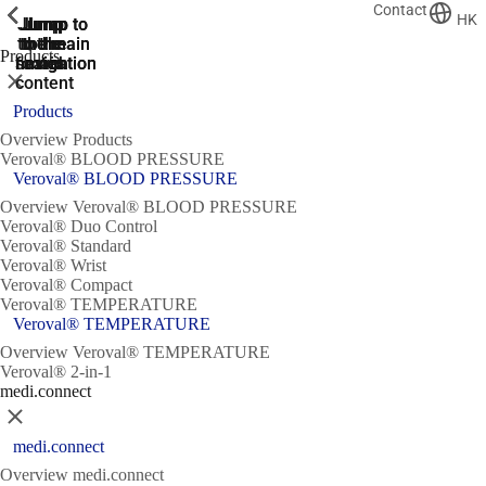
Contact
ShowPrevious
ShowPrevious
ShowPrevious
ShowPrevious
ShowPrevious
ShowPrevious
HK
Jump
Jump
Jump
Jump to
Jump to
to the
to the
the main
the main
to the
Products
search
navigation
navigation
footer
main
Close
content
Products
Overview Products
Veroval® BLOOD PRESSURE
Veroval® BLOOD PRESSURE
Overview Veroval® BLOOD PRESSURE
Veroval® Duo Control
Veroval® Standard
Veroval® Wrist
Veroval® Compact
Veroval® TEMPERATURE
Veroval® TEMPERATURE
Overview Veroval® TEMPERATURE
Veroval® 2-in-1
medi.connect
Close
medi.connect
Overview medi.connect