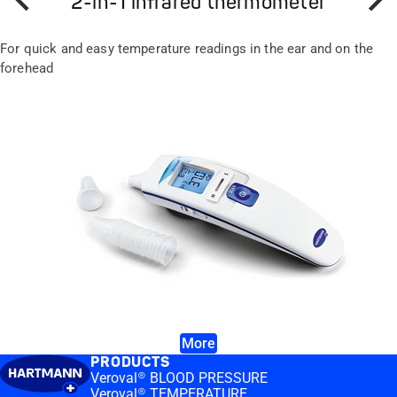
2-in-1 infrared thermometer
Prev
Next
For quick and easy temperature readings in the ear and on the
forehead
More
PRODUCTS
Veroval® BLOOD PRESSURE
Veroval® TEMPERATURE