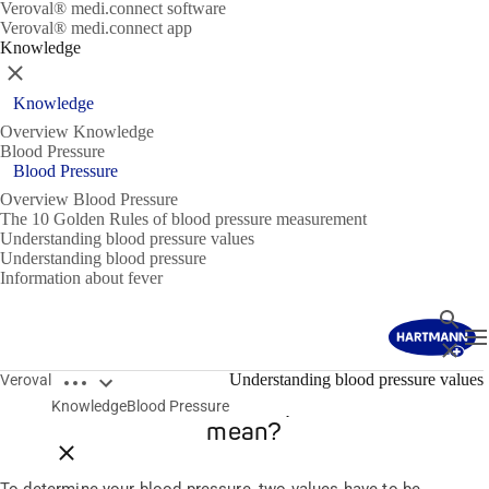
Veroval® medi.connect software
Veroval® medi.connect app
Knowledge
Close
Knowledge
Overview Knowledge
Blood Pressure
Blood Pressure
Overview Blood Pressure
The 10 Golden Rules of blood pressure measurement
Understanding blood pressure values
Understanding blood pressure
Information about fever
Search
T
Close
Open breadcrumbs
Understanding blood pressure values
Veroval
What do the two blood pressure values
Knowledge
Blood Pressure
mean?
Close breadcrumbs