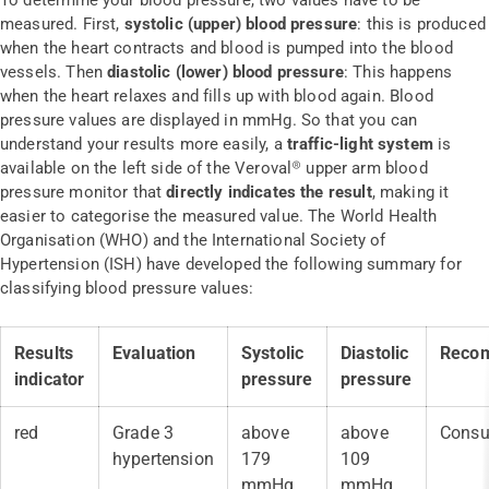
To determine your blood pressure, two values have to be
measured. First,
systolic (upper) blood pressure
: this is produced
when the heart contracts and blood is pumped into the blood
vessels. Then
diastolic (lower) blood pressure
: This happens
when the heart relaxes and fills up with blood again. Blood
pressure values are displayed in mmHg. So that you can
understand your results more easily, a
traffic-light system
is
available on the left side of the Veroval® upper arm blood
pressure monitor that
directly indicates the result
, making it
easier to categorise the measured value. The World Health
Organisation (WHO) and the International Society of
Hypertension (ISH) have developed the following summary for
classifying blood pressure values:
Results
Evaluation
Systolic
Diastolic
Reco
indicator
pressure
pressure
red
Grade 3
above
above
Consul
hypertension
179
109
mmHg
mmHg