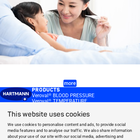
more
PRODUCTS
Veroval® BLOOD PRESSURE
Veroval® TEMPERATURE
MEDI.CONNECT
Veroval® medi.connect software
This website uses cookies
Veroval® medi.connect app
KNOWLEDGE
We use cookies to personalise content and ads, to provide social
Blood Pressure
media features and to analyse our traffic. We also share information
Information about fever
about your use of our site with our social media, advertising and