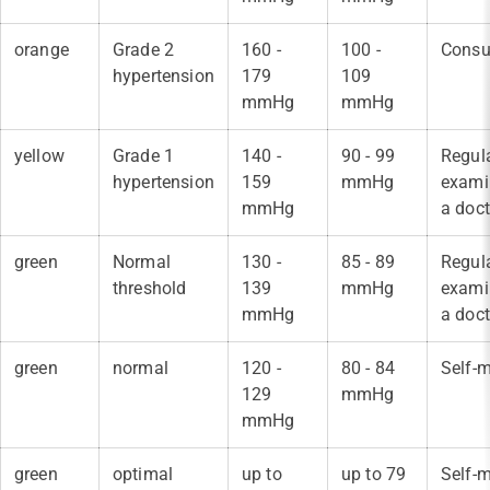
orange
Grade 2
160 -
100 -
Consul
hypertension
179
109
mmHg
mmHg
yellow
Grade 1
140 -
90 - 99
Regul
hypertension
159
mmHg
exami
mmHg
a doct
green
Normal
130 -
85 - 89
Regul
threshold
139
mmHg
exami
mmHg
a doct
green
normal
120 -
80 - 84
Self-m
129
mmHg
mmHg
green
optimal
up to
up to 79
Self-m