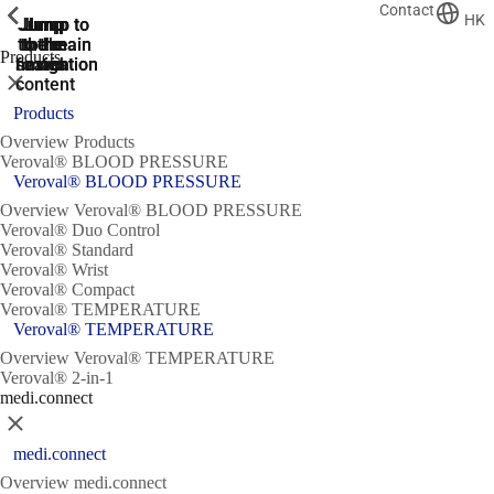
Contact
ShowPrevious
ShowPrevious
ShowPrevious
ShowPrevious
ShowPrevious
ShowPrevious
HK
Jump
Jump
Jump
Jump to
Jump to
to the
to the
the main
the main
to the
Products
search
navigation
navigation
footer
main
Close
content
Products
Overview Products
Veroval® BLOOD PRESSURE
Veroval® BLOOD PRESSURE
Overview Veroval® BLOOD PRESSURE
Veroval® Duo Control
Veroval® Standard
Veroval® Wrist
Veroval® Compact
Veroval® TEMPERATURE
Veroval® TEMPERATURE
Overview Veroval® TEMPERATURE
Veroval® 2-in-1
medi.connect
Close
medi.connect
Overview medi.connect