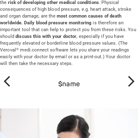
the
risk of developing other medical conditions
. Physical
consequences of high blood pressure, e.g. heart attack, stroke
and organ damage, are the
most common causes of death
worldwide. Daily blood pressure monitoring
is therefore an
important tool that can help to protect you from these risks. You
should
discuss this with your doctor
, especially if you have
frequently elevated or borderline blood pressure values. (The
Veroval® medi.connect software lets you share your readings
easily with your doctor by email or as a print-out.) Your doctor
will then take the necessary steps.
$name
Prev
Next