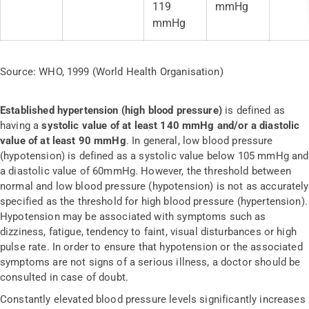
119
mmHg
mmHg
Source: WHO, 1999 (World Health Organisation)
Established hypertension (high blood pressure)
is defined as
having a
systolic value of at least 140 mmHg and/or a diastolic
value of at least 90 mmHg
. In general, low blood pressure
(hypotension) is defined as a systolic value below 105 mmHg and
a diastolic value of 60mmHg. However, the threshold between
normal and low blood pressure (hypotension) is not as accurately
specified as the threshold for high blood pressure (hypertension).
Hypotension may be associated with symptoms such as
dizziness, fatigue, tendency to faint, visual disturbances or high
pulse rate. In order to ensure that hypotension or the associated
symptoms are not signs of a serious illness, a doctor should be
consulted in case of doubt.
Constantly elevated blood pressure levels significantly increases